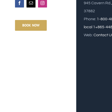
945 Cavern Rd.
Facebook
Email
Instagram
37882
Phone:
1-800-4
BOOK NOW
local 1+865-44
Web:
Contact U