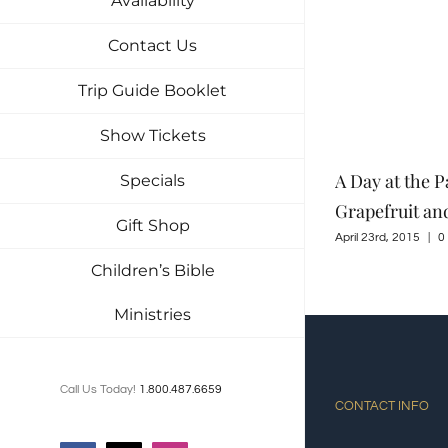
Availability
Contact Us
Trip Guide Booklet
Show Tickets
Tuckaleechee Retreat Center – My
A Day at the P
Specials
Favorite Home
Grapefruit an
Gift Shop
June 4th, 2015
|
0 Comments
April 23rd, 2015
|
0
Children’s Bible
Ministries
Call Us Today!
1.800.487.6659
CONTACT INFO