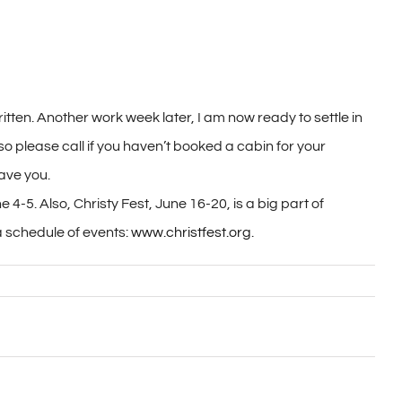
ritten. Another work week later, I am now ready to settle in
o please call if you haven’t booked a cabin for your
have you.
 4-5. Also, Christy Fest, June 16-20, is a big part of
a schedule of events:
www.christfest.org
.