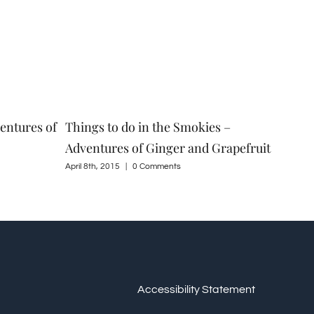
entures of
Things to do in the Smokies –
Spr
Adventures of Ginger and Grapefruit
Gin
April 8th, 2015
|
0 Comments
Marc
Accessibility Statement