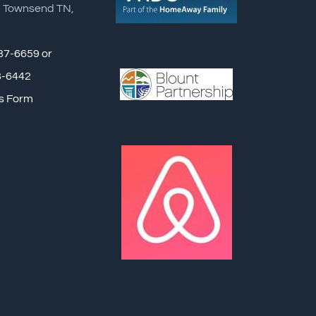
, Townsend TN,
87-6659 or
8-6442
s Form