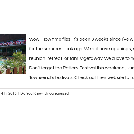
Wow! How time flies. It’s been 3 weeks since I’ve w
for the summer bookings. We still have openings, s
reunion, retreat, or family getaway. We’d love to 
Don’t forget the Pottery Festival this weekend, June
Townsend’s festivals. Check out their website for 
 4th, 2010
|
Did You Know
,
Uncategorized
s