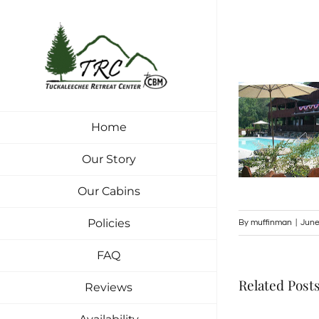
Skip
to
content
Home
Our Story
Our Cabins
Policies
By
muffinman
|
June
FAQ
Related Post
Reviews