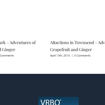
ark – Adventures of
Attactions in Townsend – Adv
d Ginger
Grapefruit and Ginger
 Comments
April 13th, 2015
|
0 Comments