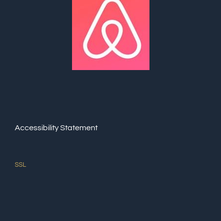
Accessibility Statement
SSL