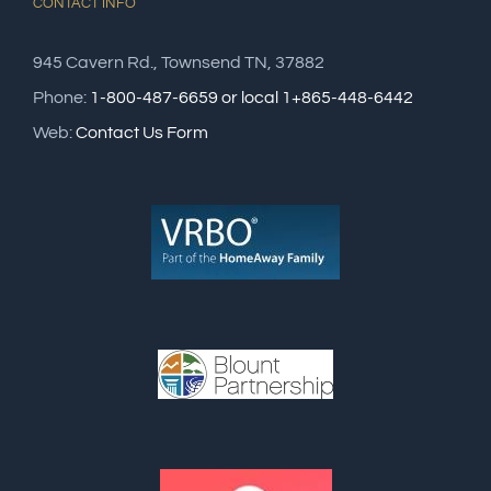
CONTACT INFO
945 Cavern Rd., Townsend TN, 37882
Phone:
1-800-487-6659 or local 1+865-448-6442
Web:
Contact Us Form