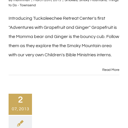
By
muffinman
|
March 20th, 2015
|
Smokies
,
Smoky Mountains
,
Things
to Do - Townsend
Introducing Tuckaleechee Retreat Center's first
"Adventures with Grapefruit and Ginger" Grapefruit is
the Momma bear and Ginger is the bouncy cub. Follow
them as they explore the the Smoky Mountain area
with our very own Children's Bible Ministries interns.
Read More
2
07, 2013