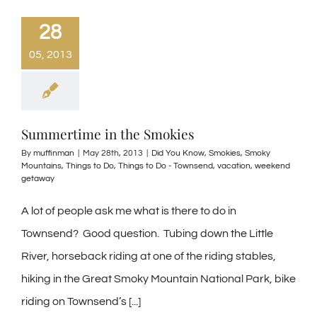
28
05, 2013
Summertime in the Smokies
By
muffinman
|
May 28th, 2013
|
Did You Know
,
Smokies
,
Smoky
Mountains
,
Things to Do
,
Things to Do - Townsend
,
vacation
,
weekend
getaway
A lot of people ask me what is there to do in
Townsend? Good question. Tubing down the Little
River, horseback riding at one of the riding stables,
hiking in the Great Smoky Mountain National Park, bike
riding on Townsend’s [...]