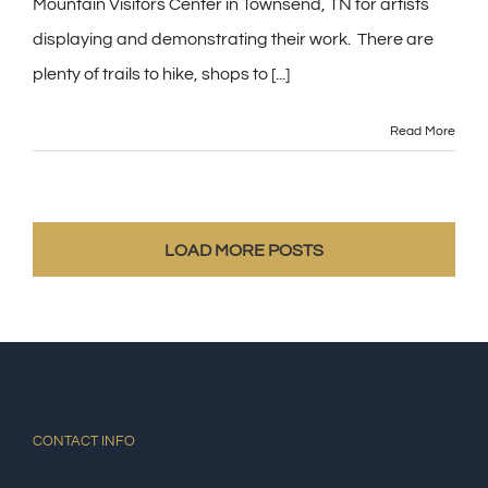
Mountain Visitors Center in Townsend, TN for artists
displaying and demonstrating their work. There are
plenty of trails to hike, shops to [...]
Read More
LOAD MORE POSTS
CONTACT INFO