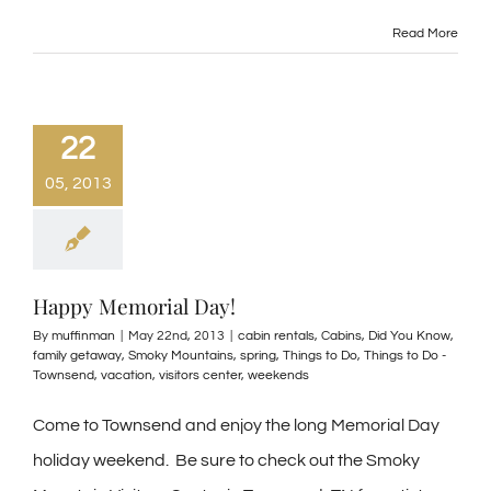
Read More
22
05, 2013
Happy Memorial Day!
By
muffinman
|
May 22nd, 2013
|
cabin rentals
,
Cabins
,
Did You Know
,
family getaway
,
Smoky Mountains
,
spring
,
Things to Do
,
Things to Do -
Townsend
,
vacation
,
visitors center
,
weekends
Come to Townsend and enjoy the long Memorial Day
holiday weekend. Be sure to check out the Smoky