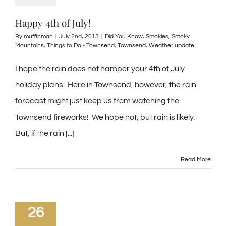
Happy 4th of July!
By
muffinman
|
July 2nd, 2013
|
Did You Know
,
Smokies
,
Smoky
Mountains
,
Things to Do - Townsend
,
Townsend
,
Weather update.
I hope the rain does not hamper your 4th of July
holiday plans. Here in Townsend, however, the rain
forecast might just keep us from watching the
Townsend fireworks! We hope not, but rain is likely.
But, if the rain [...]
Read More
26