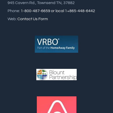
945 Cavern Rd., Townsend TN, 37882
Phone:
1-800-487-6659 or local 1+865-448-6442
Web:
Contact Us Form