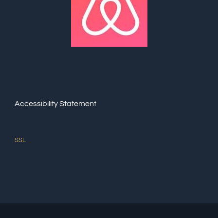
Accessibility Statement
SSL