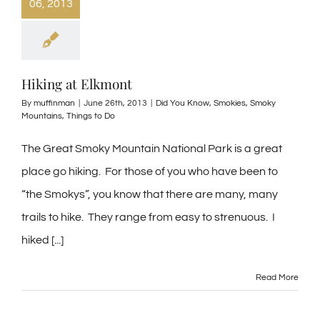
06, 2013
Hiking at Elkmont
By
muffinman
|
June 26th, 2013
|
Did You Know
,
Smokies
,
Smoky
Mountains
,
Things to Do
The Great Smoky Mountain National Park is a great
place go hiking. For those of you who have been to
“the Smokys”, you know that there are many, many
trails to hike. They range from easy to strenuous. I
hiked [...]
Read More