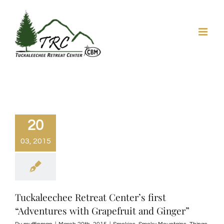
Skip
to
content
20
03, 2015
Tuckaleechee Retreat Center’s first
“Adventures with Grapefruit and Ginger”