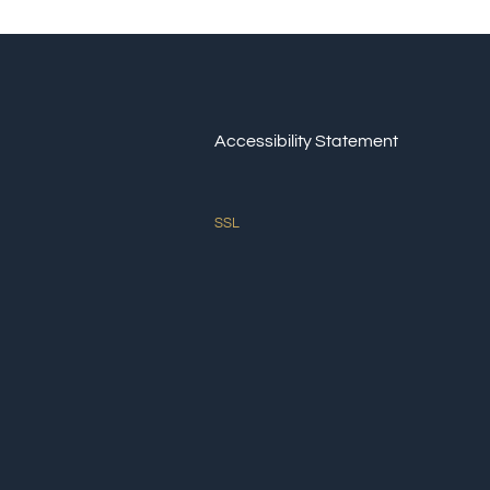
Accessibility Statement
SSL