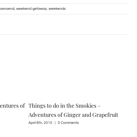
 Townsend
,
weekend getaway
,
weekends
entures of
Things to do in the Smokies –
Spr
Adventures of Ginger and Grapefruit
Gin
April 8th, 2015
|
0 Comments
Marc