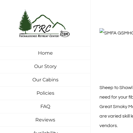
Skip
to
content
Home
Our Story
Our Cabins
Sheep to Shawl i
Policies
need for your fi
FAQ
Great Smoky Mou
are varied skill
Reviews
vendors.