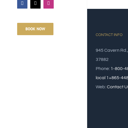
Facebook
Email
Instagram
BOOK NOW
CONTACT INFO
945 Cavern Rd.
37882
Phone:
1-800-4
local 1+865-44
Web:
Contact U