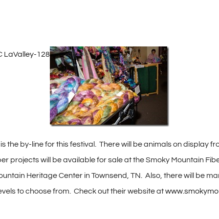
s the by-line for this festival. There will be animals on display
ber projects will be available for sale at the Smoky Mountain Fib
ntain Heritage Center in Townsend, TN. Also, there will be man
 levels to choose from. Check out their website at
www.smokymount