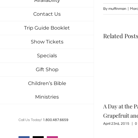
Availability
By
muffinman
|
Marc
Contact Us
Trip Guide Booklet
Related Post
Show Tickets
Specials
Gift Shop
Children’s Bible
Ministries
Tuckaleechee Retreat Center – My
A Day at the P
Favorite Home
Grapefruit an
Call Us Today!
1.800.487.6659
June 4th, 2015
|
0 Comments
April 23rd, 2015
|
0