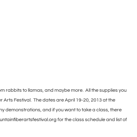
 from rabbits to llamas, and maybe more. All the supplies you
er Arts Festival. The dates are April 19-20, 2013 at the
y demonstrations, and if you want to take a class, there
ainfiberartsfestival.org
for the class schedule and list of