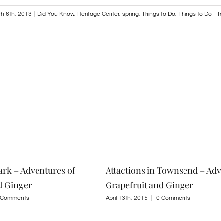
h 6th, 2013
|
Did You Know
,
Heritage Center
,
spring
,
Things to Do
,
Things to Do -
s
ark – Adventures of
Attactions in Townsend – Adv
d Ginger
Grapefruit and Ginger
 Comments
April 13th, 2015
|
0 Comments