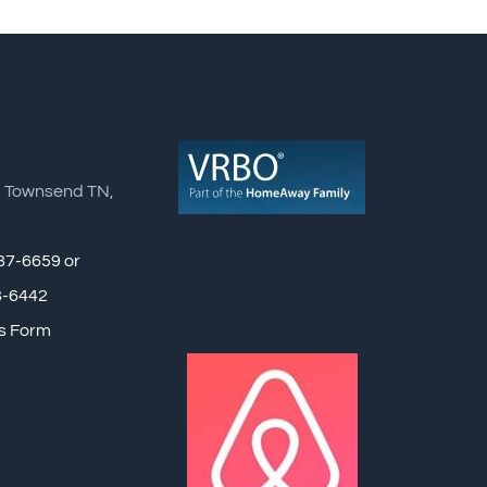
, Townsend TN,
87-6659 or
8-6442
s Form