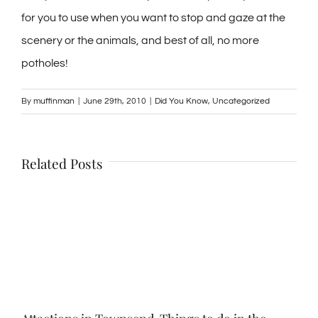
for you to use when you want to stop and gaze at the
scenery or the animals, and best of all, no more
potholes!
By
muffinman
|
June 29th, 2010
|
Did You Know
,
Uncategorized
Related Posts