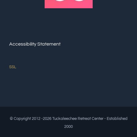
Accessibility Statement
SSL
© Copyright 2012 -2026 Tuckaleechee Retreat Center - Established
2000