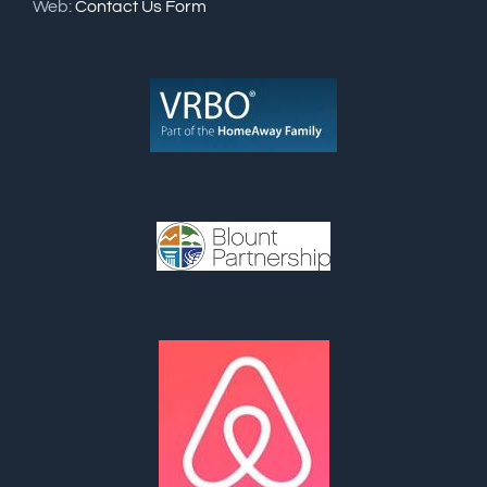
Web:
Contact Us Form