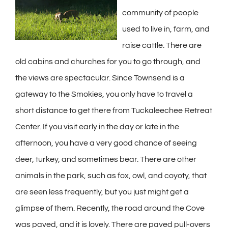
community of people
used to live in, farm, and
raise cattle. There are
old cabins and churches for you to go through, and
the views are spectacular. Since Townsend is a
gateway to the Smokies, you only have to travel a
short distance to get there from Tuckaleechee Retreat
Center. If you visit early in the day or late in the
afternoon, you have a very good chance of seeing
deer, turkey, and sometimes bear. There are other
animals in the park, such as fox, owl, and coyoty, that
are seen less frequently, but you just might get a
glimpse of them. Recently, the road around the Cove
was paved, and it is lovely. There are paved pull-overs