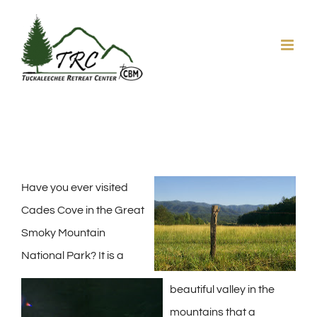
Skip
to
content
Have you ever visited
Cades Cove in the Great
Smoky Mountain
National Park? It is a
beautiful valley in the
mountains that a