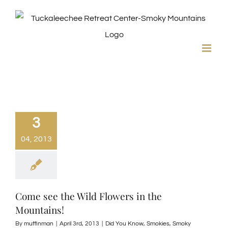
Skip
to
content
3
04, 2013
Come see the Wild Flowers in the
Mountains!
By
muffinman
|
April 3rd, 2013
|
Did You Know
,
Smokies
,
Smoky