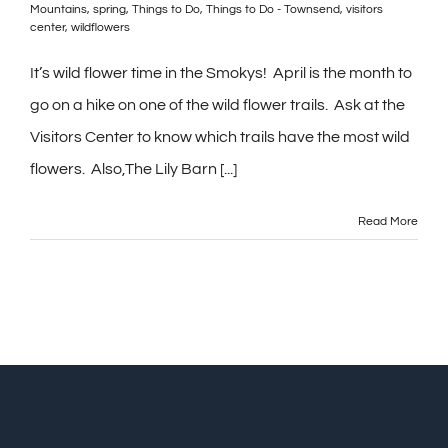
Mountains
,
spring
,
Things to Do
,
Things to Do - Townsend
,
visitors
center
,
wildflowers
It’s wild flower time in the Smokys! April is the month to
go on a hike on one of the wild flower trails. Ask at the
Visitors Center to know which trails have the most wild
flowers. Also,The Lily Barn [...]
Read More