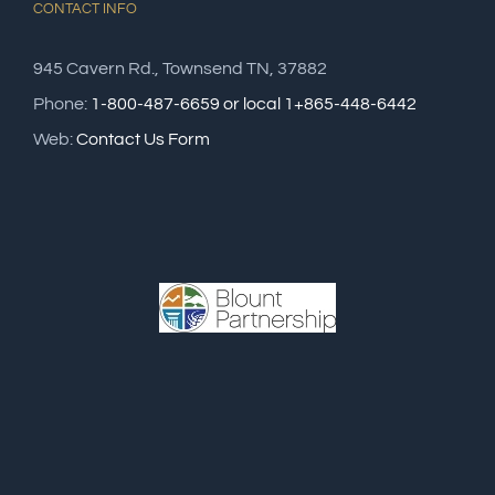
CONTACT INFO
945 Cavern Rd., Townsend TN, 37882
Phone:
1-800-487-6659 or local 1+865-448-6442
Web:
Contact Us Form