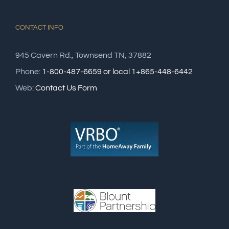
CONTACT INFO
945 Cavern Rd., Townsend TN, 37882
Phone:
1-800-487-6659 or local 1+865-448-6442
Web:
Contact Us Form