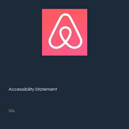
Accessibility Statement
SSL