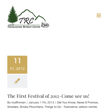
Skip
to
content
11
01, 2012
The First Festival of 2012–Come see us!
By
muffinman
|
January 11th, 2012
|
Did You Know
,
News & Promos
,
Smokies
,
Smoky Mountains
,
Things to Do - Townsend
,
visitors center
,