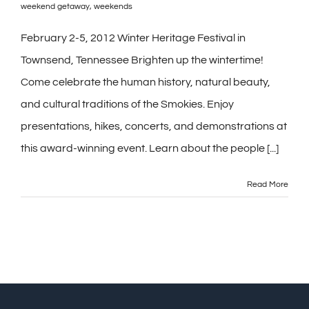
weekend getaway
,
weekends
February 2-5, 2012 Winter Heritage Festival in
Townsend, Tennessee Brighten up the wintertime!
Come celebrate the human history, natural beauty,
and cultural traditions of the Smokies. Enjoy
presentations, hikes, concerts, and demonstrations at
this award-winning event. Learn about the people [...]
Read More