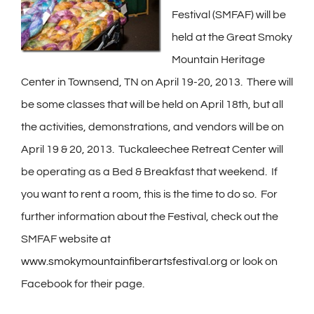
Festival (SMFAF) will be
held at the Great Smoky
Mountain Heritage
Center in Townsend, TN on April 19-20, 2013. There will
be some classes that will be held on April 18th, but all
the activities, demonstrations, and vendors will be on
April 19 & 20, 2013. Tuckaleechee Retreat Center will
be operating as a Bed & Breakfast that weekend. If
you want to rent a room, this is the time to do so. For
further information about the Festival, check out the
SMFAF website at
www.smokymountainfiberartsfestival.org
or look on
Facebook for their page.