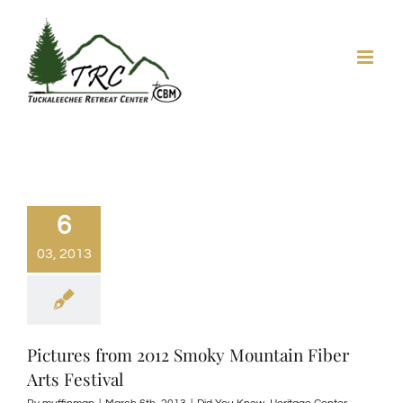
Skip
to
content
6
03, 2013
Pictures from 2012 Smoky Mountain Fiber
Arts Festival