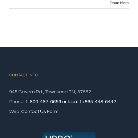
Read More
CONTACT INFO
945 Cavern Rd., Townsend TN, 37882
Phone:
1-800-487-6659 or local 1+865-448-6442
Web:
Contact Us Form