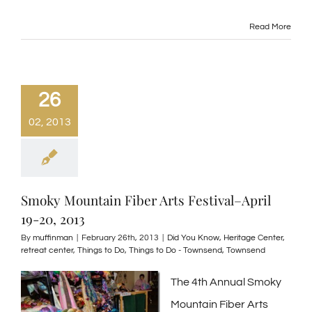
Read More
26
02, 2013
Smoky Mountain Fiber Arts Festival–April
19-20, 2013
By
muffinman
|
February 26th, 2013
|
Did You Know
,
Heritage Center
,
retreat center
,
Things to Do
,
Things to Do - Townsend
,
Townsend
The 4th Annual Smoky
Mountain Fiber Arts