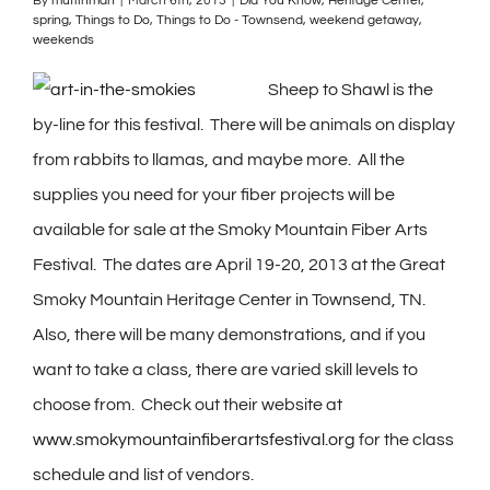
By
muffinman
|
March 6th, 2013
|
Did You Know
,
Heritage Center
,
spring
,
Things to Do
,
Things to Do - Townsend
,
weekend getaway
,
weekends
Sheep to Shawl is the
by-line for this festival. There will be animals on display
from rabbits to llamas, and maybe more. All the
supplies you need for your fiber projects will be
available for sale at the Smoky Mountain Fiber Arts
Festival. The dates are April 19-20, 2013 at the Great
Smoky Mountain Heritage Center in Townsend, TN.
Also, there will be many demonstrations, and if you
want to take a class, there are varied skill levels to
choose from. Check out their website at
www.smokymountainfiberartsfestival.org
for the class
schedule and list of vendors.