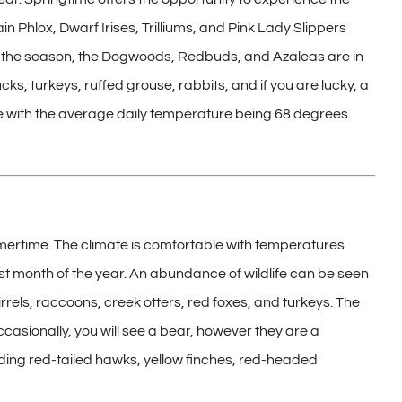
n Phlox, Dwarf Irises, Trilliums, and Pink Lady Slippers
 of the season, the Dogwoods, Redbuds, and Azaleas are in
, turkeys, ruffed grouse, rabbits, and if you are lucky, a
ble with the average daily temperature being 68 degrees
ertime. The climate is comfortable with temperatures
st month of the year. An abundance of wildlife can be seen
irrels, raccoons, creek otters, red foxes, and turkeys. The
Occasionally, you will see a bear, however they are a
uding red-tailed hawks, yellow finches, red-headed