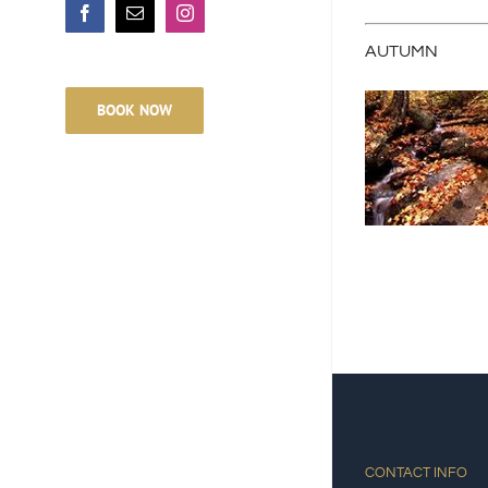
Facebook
Email
Instagram
AUTUMN
BOOK NOW
CONTACT INFO