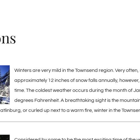
ons
Winters are very mild in the Townsend region. Very often, 
approximately 12 inches of snow falls annually, however, 
time. The coldest weather occurs during the month of Jan
degrees Fahrenheit. A breathtaking sight is the mountains 
atlinburg, or curled up next to a warm fire, winter in the Townse
Considered by some to be the most exciting time of the y