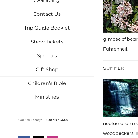
Availability
Contact Us
Trip Guide Booklet
glimpse of bear
Show Tickets
Fahrenheit.
Specials
SUMMER
Gift Shop
Children’s Bible
Ministries
Call Us Today!
1.800.487.6659
nocturnal anima
woodpeckers, in