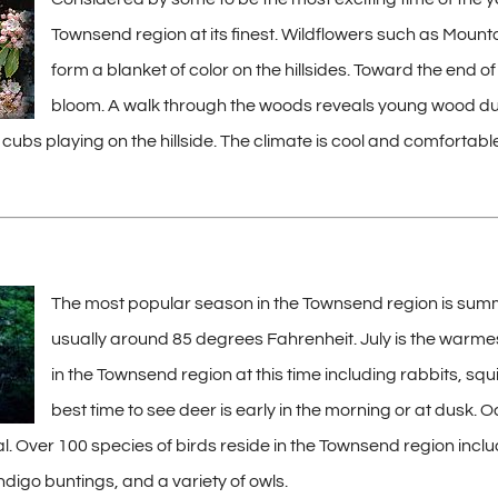
Townsend region at its finest. Wildflowers such as Mountai
form a blanket of color on the hillsides. Toward the end
bloom. A walk through the woods reveals young wood ducks
 cubs playing on the hillside. The climate is cool and comforta
The most popular season in the Townsend region is summ
usually around 85 degrees Fahrenheit. July is the warme
in the Townsend region at this time including rabbits, squ
best time to see deer is early in the morning or at dusk. 
l. Over 100 species of birds reside in the Townsend region incl
digo buntings, and a variety of owls.