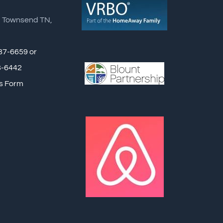
, Townsend TN,
87-6659 or
8-6442
s Form