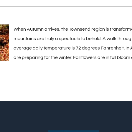
When Autumn arrives, the Townsend region is transformed in
mountains are truly a spectacle to behold. A walk through
average daily temperature is 72 degrees Fahrenheit. In A
are preparing for the winter. Fall flowers are in full bloom 