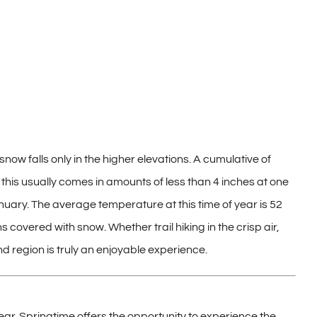
snow falls only in the higher elevations. A cumulative of
this usually comes in amounts of less than 4 inches at one
uary. The average temperature at this time of year is 52
covered with snow. Whether trail hiking in the crisp air,
nd region is truly an enjoyable experience.
ear. Springtime offers the opportunity to experience the