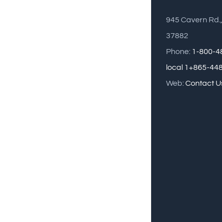
945 Cavern Rd.
37882
Phone:
1-800-4
local 1+865-44
Web:
Contact U