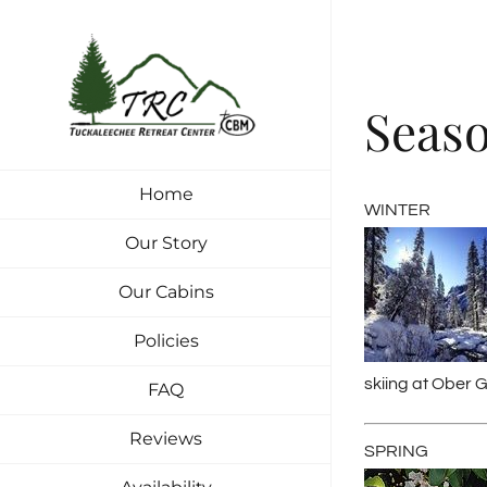
Skip
to
content
Seas
Home
WINTER
Our Story
Our Cabins
Policies
skiing at Ober G
FAQ
Reviews
SPRING