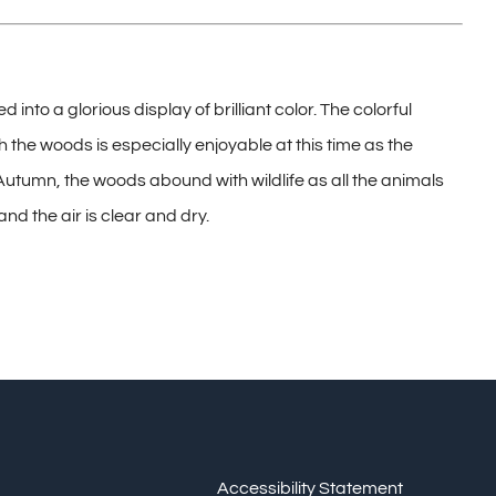
to a glorious display of brilliant color. The colorful
 the woods is especially enjoyable at this time as the
utumn, the woods abound with wildlife as all the animals
and the air is clear and dry.
Accessibility Statement