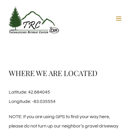
Skip
to
content
WHERE WE ARE LOCATED
Latitude: 42.684045
Longitude: -83.035554
NOTE: If you are using GPS to find your way here,
please do not turn up our neighbor’s gravel driveway