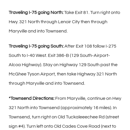
Traveling I-75 going North:
Take Exit 81. Turn right onto
Hwy. 321 North through Lenoir City then through
Maryville and into Townsend.
Traveling I-75 going South:
After Exit 108 follow I-275
South to I-40 West. Exit 386-B (129 South-Airport-
Alcoa Highway). Stay on Highway 129 South past the
McGhee Tyson Airport, then take Highway 321 North
through Maryville and into Townsend.
*Townsend Directions:
From Maryville, continue on Hwy
321 North into Townsend (approximately 16 miles). In
Townsend, turn right on Old Tuckaleeechee Rd (street
sign #4). Turn left onto Old Cades Cove Road (next to