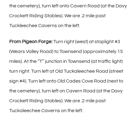
the cemetery), turn left onto Cavern Road (at the Davy
Crockett Riding Stables). We are .2 mile past
Tuckleechee Caverns on the left.
From Pigeon Forge:
Turn right (west) at stoplight #3
(Wears Valley Road) to Townsend (approximately 15
miles). At the “T” junction in Townsend (at traffic light)
turn right. Turn left at Old Tuckaleechee Road (street
sign #4). Turn left onto Old Cades Cove Road (next to
the cemetery), turn left on Cavern Road (at the Davy
Crockett Riding Stables). We are .2 mile past
Tuckaleechee Caverns on the left.