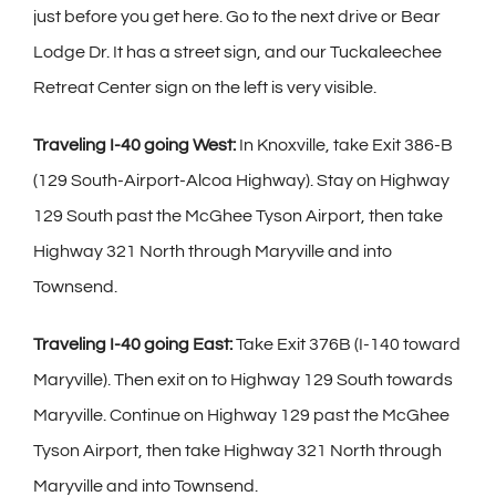
just before you get here. Go to the next drive or Bear
Lodge Dr. It has a street sign, and our Tuckaleechee
Retreat Center sign on the left is very visible.
Traveling I-40 going West:
In Knoxville, take Exit 386-B
(129 South-Airport-Alcoa Highway). Stay on Highway
129 South past the McGhee Tyson Airport, then take
Highway 321 North through Maryville and into
Townsend.
Traveling I-40 going East:
Take Exit 376B (I-140 toward
Maryville). Then exit on to Highway 129 South towards
Maryville. Continue on Highway 129 past the McGhee
Tyson Airport, then take Highway 321 North through
Maryville and into Townsend.