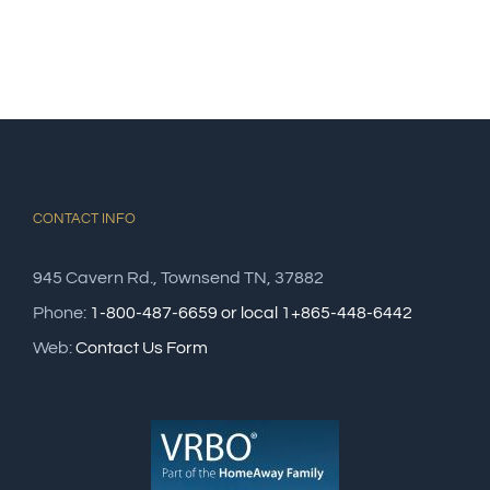
CONTACT INFO
945 Cavern Rd., Townsend TN, 37882
Phone:
1-800-487-6659 or local 1+865-448-6442
Web:
Contact Us Form