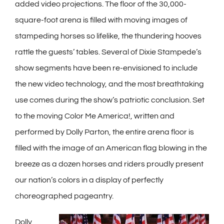
added video projections. The floor of the 30,000-
square-foot arena is filled with moving images of
stampeding horses so lifelike, the thundering hooves
rattle the guests’ tables. Several of Dixie Stampede’s
show segments have been re-envisioned to include
the new video technology, and the most breathtaking
use comes during the show’s patriotic conclusion. Set
to the moving Color Me America!, written and
performed by Dolly Parton, the entire arena floor is
filled with the image of an American flag blowing in the
breeze as a dozen horses and riders proudly present
our nation’s colors in a display of perfectly
choreographed pageantry.
Dolly