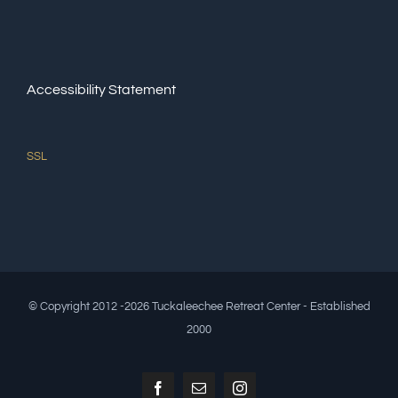
Accessibility Statement
SSL
© Copyright 2012 -2026 Tuckaleechee Retreat Center - Established
2000
Facebook
Email
Instagram