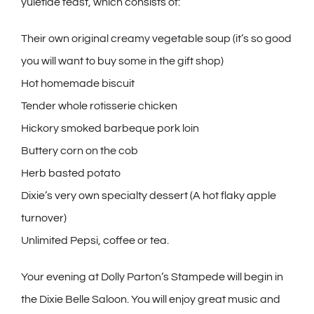
yuletide feast, which consists of:
Their own original creamy vegetable soup (it’s so good
you will want to buy some in the gift shop)
Hot homemade biscuit
Tender whole rotisserie chicken
Hickory smoked barbeque pork loin
Buttery corn on the cob
Herb basted potato
Dixie’s very own specialty dessert (A hot flaky apple
turnover)
Unlimited Pepsi, coffee or tea.
Your evening at Dolly Parton’s Stampede will begin in
the Dixie Belle Saloon. You will enjoy great music and