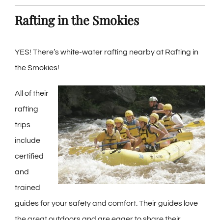
Rafting in the Smokies
YES! There’s white-water rafting nearby at
Rafting in
the Smokies
!
All of their
rafting
trips
include
certified
and
trained
guides for your safety and comfort. Their guides love
the great outdoors and are eager to share their