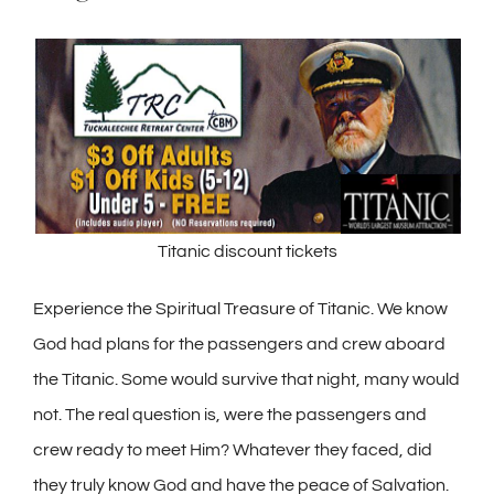
Titanic discount tickets
Experience the Spiritual Treasure of Titanic. We know
God had plans for the passengers and crew aboard
the Titanic. Some would survive that night, many would
not. The real question is, were the passengers and
crew ready to meet Him? Whatever they faced, did
they truly know God and have the peace of Salvation.