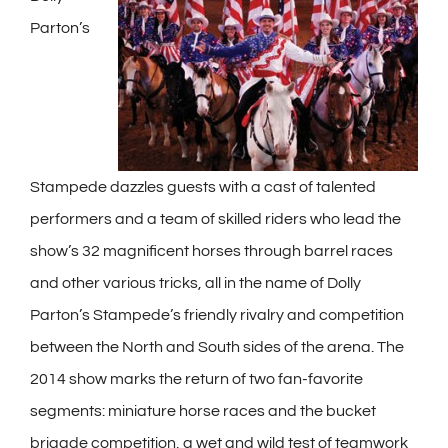
Parton’s
Stampede dazzles guests with a cast of talented
performers and a team of skilled riders who lead the
show’s 32 magnificent horses through barrel races
and other various tricks, all in the name of Dolly
Parton’s Stampede’s friendly rivalry and competition
between the North and South sides of the arena. The
2014 show marks the return of two fan-favorite
segments: miniature horse races and the bucket
brigade competition, a wet and wild test of teamwork