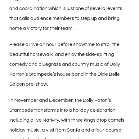
and coordination which is just one of several events
that calls audience members to step up and bring
home a victory for their team.
Please arrive an hour before showtime to stroll the
beautiful horsewalk, and enjoy the side-splitting
comedy and bluegrass and country music of Dolly
Parton’s Stampede’s house band in the Dixie Belle
Saloon pre-show.
In November and December, the Dolly Paton’s
Stampede transforms into a holiday celebration
including a live Nativity, with three kings atop camels,
holiday music, a visit from Santa and a four-course