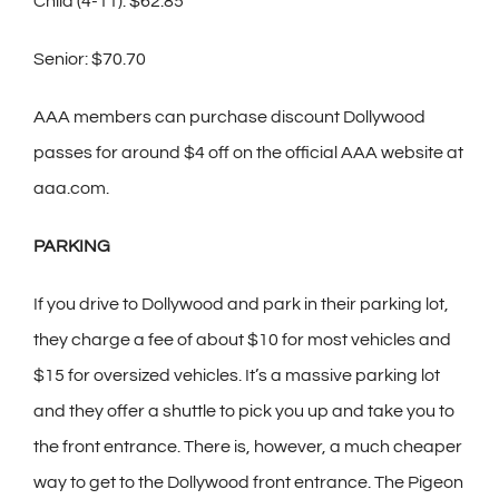
Child (4-11): $62.85
Senior: $70.70
AAA members can purchase discount Dollywood
passes for around $4 off on the official AAA website at
aaa.com.
PARKING
If you drive to Dollywood and park in their parking lot,
they charge a fee of about $10 for most vehicles and
$15 for oversized vehicles. It’s a massive parking lot
and they offer a shuttle to pick you up and take you to
the front entrance. There is, however, a much cheaper
way to get to the Dollywood front entrance. The Pigeon