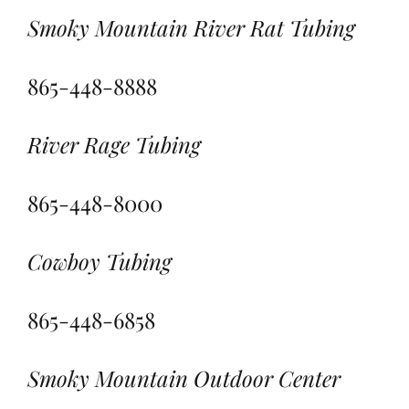
Smoky Mountain River Rat Tubing
865-448-8888
River Rage Tubing
865-448-8000
Cowboy Tubing
865-448-6858
Smoky Mountain Outdoor Center