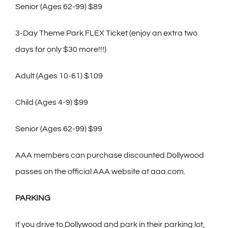
Senior (Ages 62-99) $89
3-Day Theme Park FLEX Ticket (enjoy an extra two
days for only $30 more!!!)
Adult (Ages 10-61) $109
Child (Ages 4-9) $99
Senior (Ages 62-99) $99
AAA members can purchase discounted Dollywood
passes on the official AAA website at
aaa.com
.
PARKING
If you drive to Dollywood and park in their parking lot,