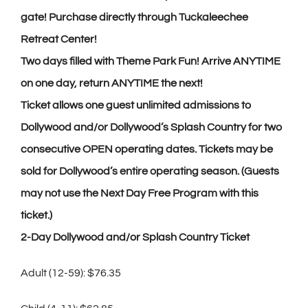
gate! Purchase directly through Tuckaleechee
Retreat Center!
Two days filled with Theme Park Fun! Arrive ANYTIME
on one day, return ANYTIME the next!
Ticket allows one guest unlimited admissions to
Dollywood and/or Dollywood’s Splash Country for two
consecutive OPEN operating dates. Tickets may be
sold for Dollywood’s entire operating season. (Guests
may not use the Next Day Free Program with this
ticket.)
2-Day Dollywood and/or Splash Country Ticket
Adult (12-59): $76.35