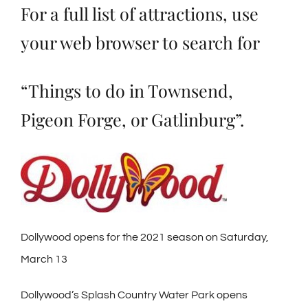
For a full list of attractions, use
your web browser to search for
“Things to do in Townsend,
Pigeon Forge, or Gatlinburg”.
Dollywood opens for the 2021 season on Saturday,
March 13
Dollywood’s Splash Country Water Park opens