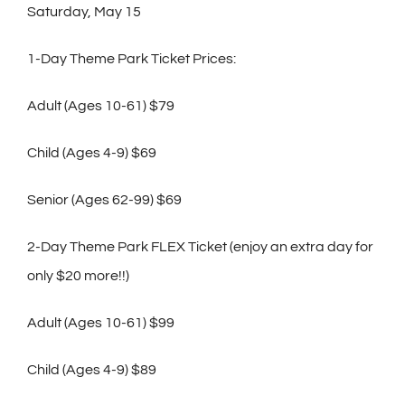
Saturday, May 15
1-Day Theme Park Ticket Prices:
Adult (Ages 10-61) $79
Child (Ages 4-9) $69
Senior (Ages 62-99) $69
2-Day Theme Park FLEX Ticket (enjoy an extra day for
only $20 more!!)
Adult (Ages 10-61) $99
Child (Ages 4-9) $89