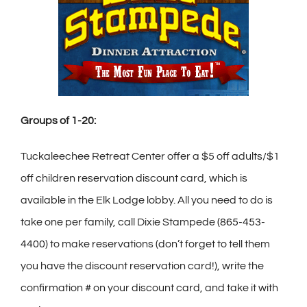
Groups of 1-20:
Tuckaleechee Retreat Center offer a $5 off adults/$1
off children reservation discount card, which is
available in the Elk Lodge lobby. All you need to do is
take one per family, call Dixie Stampede
(865-453-
4400
) to make reservations (don’t forget to tell them
you have the discount reservation card!), write the
confirmation # on your discount card, and take it with