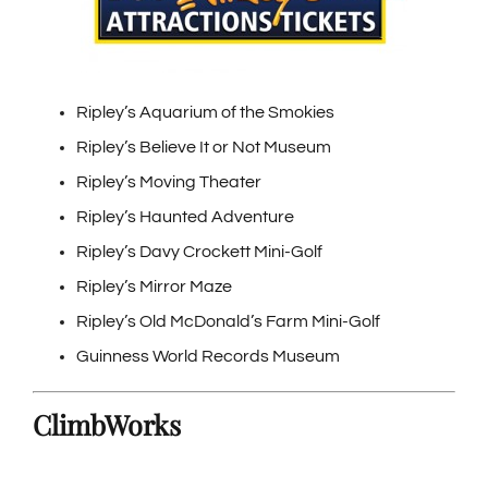
Ripley’s Aquarium of the Smokies
Ripley’s Believe It or Not Museum
Ripley’s Moving Theater
Ripley’s Haunted Adventure
Ripley’s Davy Crockett Mini-Golf
Ripley’s Mirror Maze
Ripley’s Old McDonald’s Farm Mini-Golf
Guinness World Records Museum
ClimbWorks