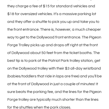
they charge a fee of $15 for standard vehicles and
$18 for oversized vehicles. It’s a massive parking lot
and they offer a shuttle to pick you up and take you to
the front entrance. There is, however, a much cheaper
way to get to the Dollywood front entrance. The Pigeon
Forge Trolley picks up and drops off right at the front
of Dollywood about 50 feet from the ticket booths. The
best tip is to park at the Patriot Park trolley station, get
on the Dollywood trolley with their $3 all-day wristband
(babies/toddlers that ride in laps are free) and you’ll be
at the front of Dollywood in just a couple of minutes! It
sure beats the parking fee, and the lines for the Pigeon
Forge trolley are typically much shorter than the lines
for the shuttles when the park closes.