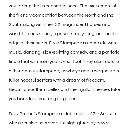
your group that is second to none. The excitement of
the friendly competition between the North and the
South, along with their 32 magnificent horses and
world-famous racing pigs will keep your group on the
edge of their seats. Dixie Stampede is complete with
music, dancing, side-splitting comedy, and a patriotic
finale that will move you to your feet. They also feature
a thunderous stampede, cowboys and a wagon train
full of hopeful settlers with a dream of freedom.
Beautiful southern belles and their gallant heroes take
you back to a time long forgotten
Dolly Parton’s Stampede celebrates its 27th Season
with a rousing new overture highlighted by newly