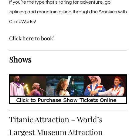
If you’re the type that’s raring for adventure, go
ziplining and mountain biking through the Smokies with
ClimbWorks
!
Click here to book
!
Shows
Titanic Attraction – World’s
Largest Museum Attraction