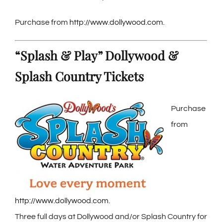
Purchase from
http://www.dollywood.com
.
“Splash & Play” Dollywood &
Splash Country Tickets
Purchase
from
http://www.dollywood.com
.
Three full days at Dollywood and/or Splash Country for