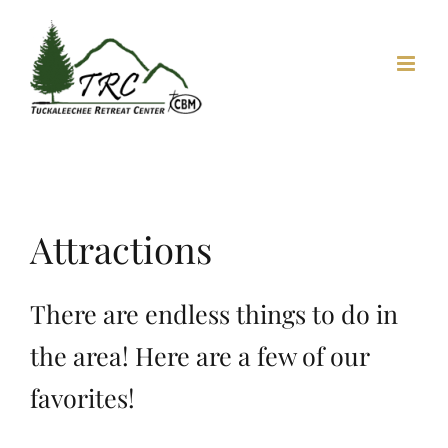
Skip
to
content
Attractions
There are endless things to do in
the area! Here are a few of our
favorites!