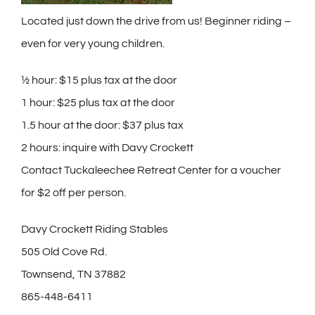
Located just down the drive from us! Beginner riding –
even for very young children.
½ hour: $15 plus tax at the door
1 hour: $25 plus tax at the door
1.5 hour at the door: $37 plus tax
2 hours: inquire with Davy Crockett
Contact Tuckaleechee Retreat Center for a voucher
for $2 off per person.
Davy Crockett Riding Stables
505 Old Cove Rd.
Townsend, TN 37882
865-448-6411