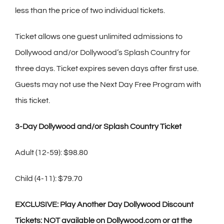
less than the price of two individual tickets.
Ticket allows one guest unlimited admissions to
Dollywood and/or Dollywood’s Splash Country for
three days. Ticket expires seven days after first use.
Guests may not use the Next Day Free Program with
this ticket.
3-Day Dollywood and/or Splash Country Ticket
Adult (12-59): $98.80
Child (4-11): $79.70
EXCLUSIVE: Play Another Day Dollywood Discount
Tickets: NOT available on Dollywood.com or at the