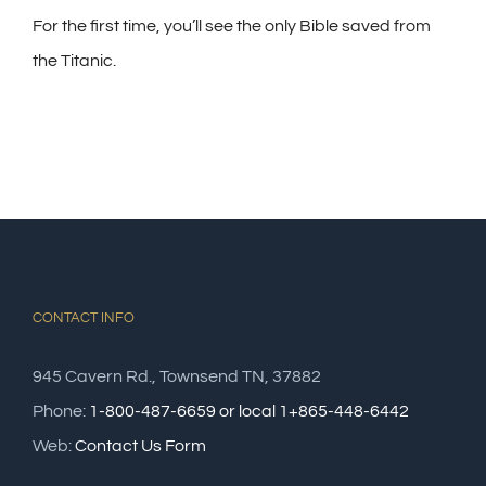
For the first time, you’ll see the only Bible saved from
the Titanic.
CONTACT INFO
945 Cavern Rd., Townsend TN, 37882
Phone:
1-800-487-6659 or local 1+865-448-6442
Web:
Contact Us Form