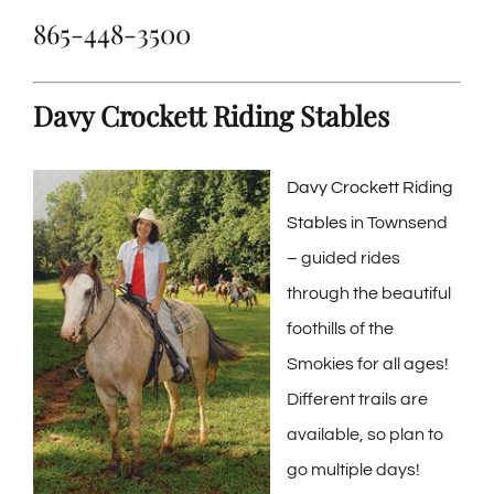
865-448-3500
Davy Crockett Riding Stables
Davy Crockett Riding
Stables
in Townsend
– guided rides
through the beautiful
foothills of the
Smokies for all ages!
Different trails are
available, so plan to
go multiple days!