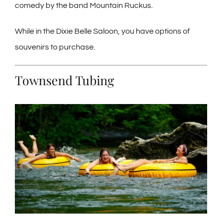
comedy by the band Mountain Ruckus.
While in the Dixie Belle Saloon, you have options of
souvenirs to purchase.
Townsend Tubing