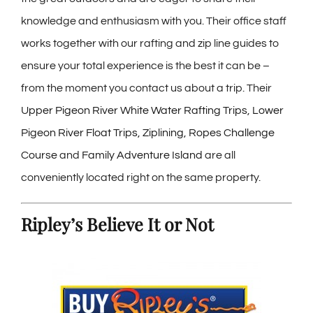
knowledge and enthusiasm with you. Their office staff
works together with our rafting and zip line guides to
ensure your total experience is the best it can be –
from the moment you contact us about a trip. Their
Upper Pigeon River White Water Rafting Trips
,
Lower
Pigeon River Float Trips
,
Ziplining
,
Ropes Challenge
Course
and
Family Adventure Island
are all
conveniently located right on the same property.
Ripley’s Believe It or Not