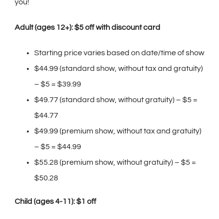
you!
Adult (ages 12+): $5 off with discount card
Starting price varies based on date/time of show
$44.99 (standard show, without tax and gratuity)
– $5 = $39.99
$49.77 (standard show, without gratuity) – $5 =
$44.77
$49.99 (premium show, without tax and gratuity)
– $5 = $44.99
$55.28 (premium show, without gratuity) – $5 =
$50.28
Child (ages 4-11): $1 off