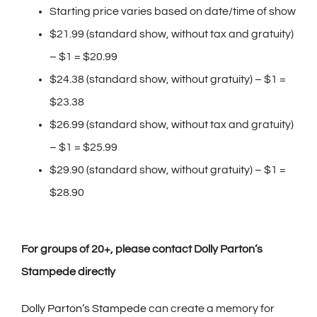
Starting price varies based on date/time of show
$21.99 (standard show, without tax and gratuity)
– $1 = $20.99
$24.38 (standard show, without gratuity) – $1 =
$23.38
$26.99 (standard show, without tax and gratuity)
– $1 = $25.99
$29.90 (standard show, without gratuity) – $1 =
$28.90
Fo
r groups of 20+, please contact Dolly Parton’s
Stampede directly
Dolly Parton’s Stampede
can create a memory for