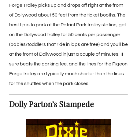
Forge Trolley picks up and drops off right at the front
of Dollywood about 50 feet from the ticket booths. The
best tip is to park at the Patriot Park trolley station, get
on the Dollywood trolley for 50 cents per passenger
(babies/toddlers that ride in laps are free) and you’ll be
at the front of Dollywood in just a couple of minutes! It
sure beats the parking fee, and the lines for the Pigeon
Forge trolley are typically much shorter than the lines
for the shuttles when the park closes.
Dolly Parton’s Stampede