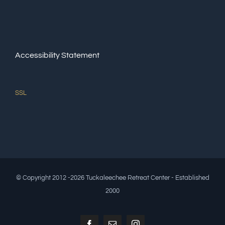
Accessibility Statement
SSL
© Copyright 2012 -2026 Tuckaleechee Retreat Center - Established
2000