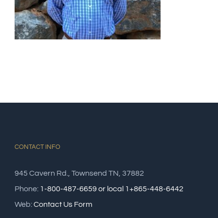
CONTACT INFO
945 Cavern Rd., Townsend TN, 37882
Phone:
1-800-487-6659 or local 1+865-448-6442
Web:
Contact Us Form