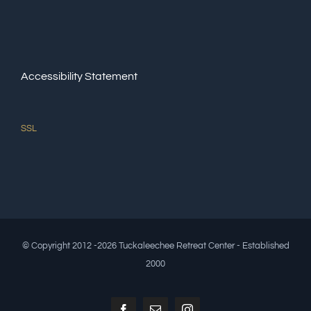
Accessibility Statement
SSL
© Copyright 2012 -2026 Tuckaleechee Retreat Center - Established
2000