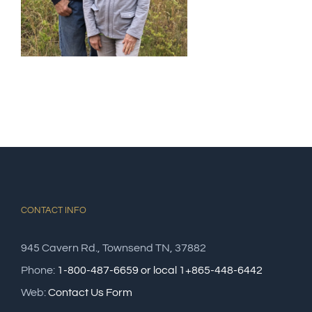
CONTACT INFO
945 Cavern Rd., Townsend TN, 37882
Phone:
1-800-487-6659 or local 1+865-448-6442
Web:
Contact Us Form