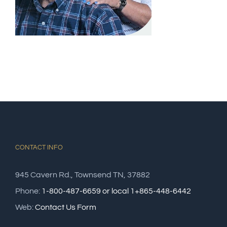
CONTACT INFO
945 Cavern Rd., Townsend TN, 37882
Phone:
1-800-487-6659 or local 1+865-448-6442
Web:
Contact Us Form