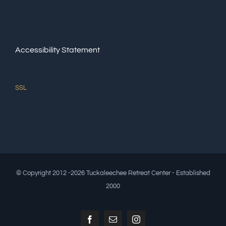
Accessibility Statement
SSL
© Copyright 2012 -2026 Tuckaleechee Retreat Center - Established
2000
Facebook
Email
Instagram