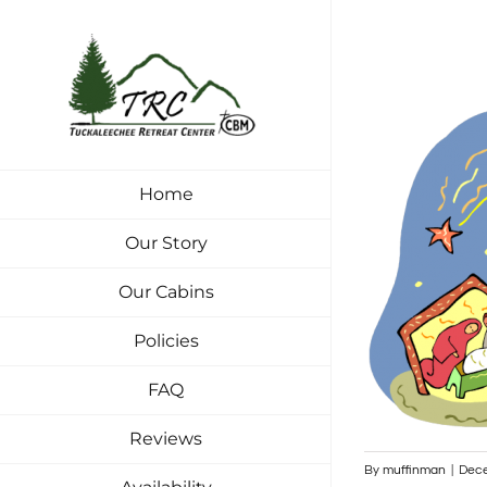
Skip
to
content
Home
Our Story
Our Cabins
Policies
FAQ
Reviews
By
muffinman
|
Dece