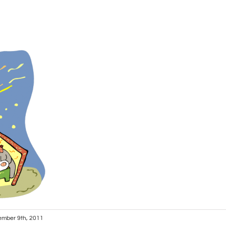
mber 9th, 2011