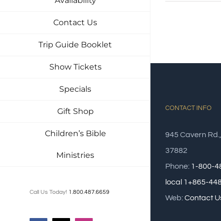
Availability
Contact Us
Trip Guide Booklet
Show Tickets
Specials
CONTACT INFO
Gift Shop
Children’s Bible
945 Cavern Rd.
37882
Ministries
Phone:
1-800-4
local 1+865-44
Call Us Today!
1.800.487.6659
Web:
Contact U