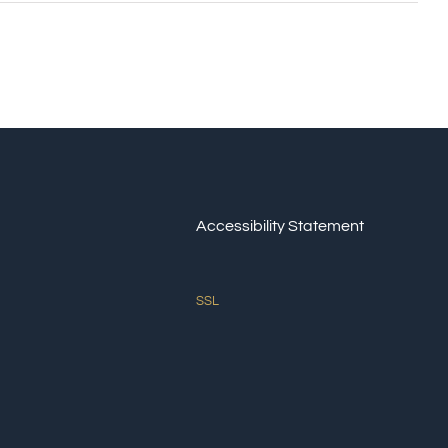
Accessibility Statement
SSL