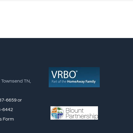
, Townsend TN,
87-6659 or
8-6442
s Form