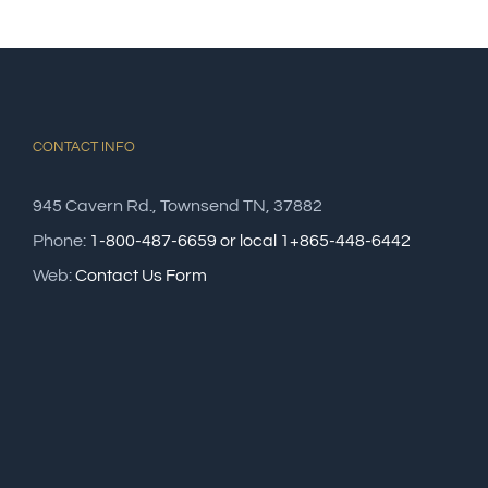
CONTACT INFO
945 Cavern Rd., Townsend TN, 37882
Phone:
1-800-487-6659 or local 1+865-448-6442
Web:
Contact Us Form