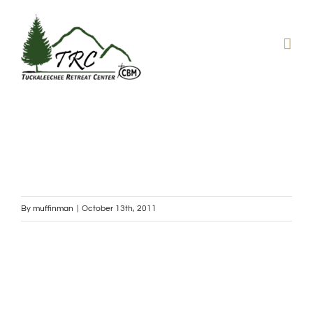
Skip
to
content
By
muffinman
|
October 13th, 2011