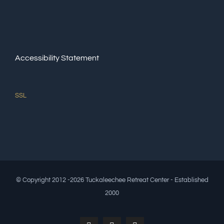
Accessibility Statement
SSL
© Copyright 2012 -2026 Tuckaleechee Retreat Center - Established
2000